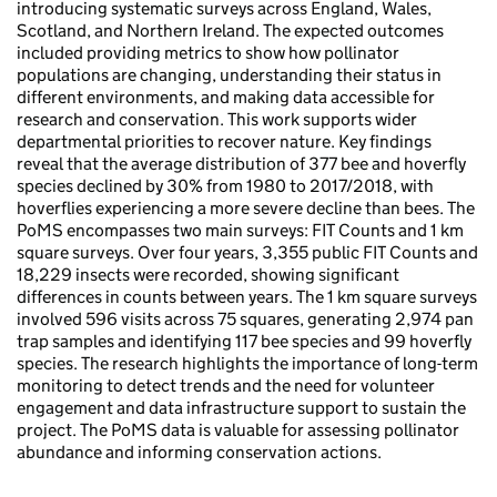
introducing systematic surveys across England, Wales,
Scotland, and Northern Ireland. The expected outcomes
included providing metrics to show how pollinator
populations are changing, understanding their status in
different environments, and making data accessible for
research and conservation. This work supports wider
departmental priorities to recover nature. Key findings
reveal that the average distribution of 377 bee and hoverfly
species declined by 30% from 1980 to 2017/2018, with
hoverflies experiencing a more severe decline than bees. The
PoMS encompasses two main surveys: FIT Counts and 1 km
square surveys. Over four years, 3,355 public FIT Counts and
18,229 insects were recorded, showing significant
differences in counts between years. The 1 km square surveys
involved 596 visits across 75 squares, generating 2,974 pan
trap samples and identifying 117 bee species and 99 hoverfly
species. The research highlights the importance of long-term
monitoring to detect trends and the need for volunteer
engagement and data infrastructure support to sustain the
project. The PoMS data is valuable for assessing pollinator
abundance and informing conservation actions.