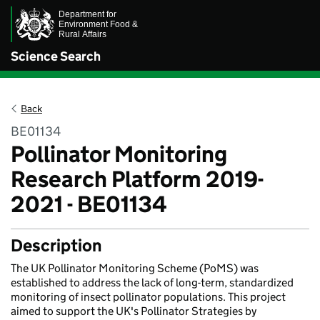
Science Search
Back
BE01134
Pollinator Monitoring
Research Platform 2019-
2021 - BE01134
Description
The UK Pollinator Monitoring Scheme (PoMS) was
established to address the lack of long-term, standardized
monitoring of insect pollinator populations. This project
aimed to support the UK's Pollinator Strategies by