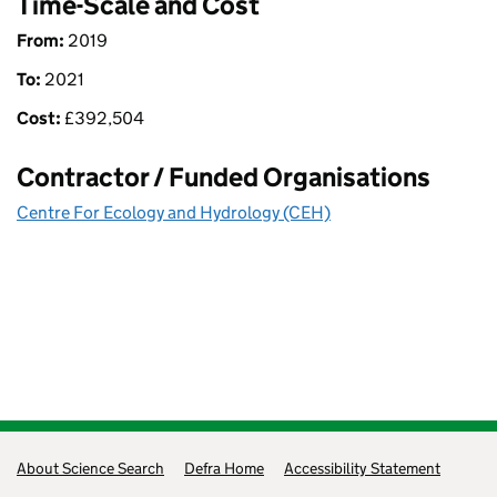
Time-Scale and Cost
From:
2019
To:
2021
Cost:
£
392,504
Contractor / Funded Organisations
Centre For Ecology and Hydrology (CEH)
Support links
About Science Search
Defra Home
Accessibility Statement