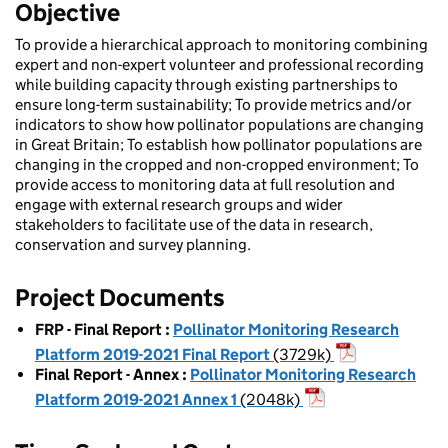
Objective
To provide a hierarchical approach to monitoring combining
expert and non-expert volunteer and professional recording
while building capacity through existing partnerships to
ensure long-term sustainability; To provide metrics and/or
indicators to show how pollinator populations are changing
in Great Britain; To establish how pollinator populations are
changing in the cropped and non-cropped environment; To
provide access to monitoring data at full resolution and
engage with external research groups and wider
stakeholders to facilitate use of the data in research,
conservation and survey planning.
Project Documents
FRP - Final Report
:
Pollinator Monitoring Research
Platform 2019-2021 Final Report
(3729k)
Final Report - Annex
:
Pollinator Monitoring Research
Platform 2019-2021 Annex 1
(2048k)