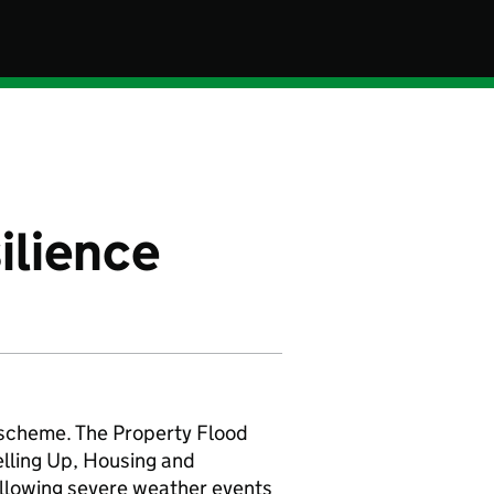
ilience
t scheme. The Property Flood
elling Up, Housing and
llowing severe weather events