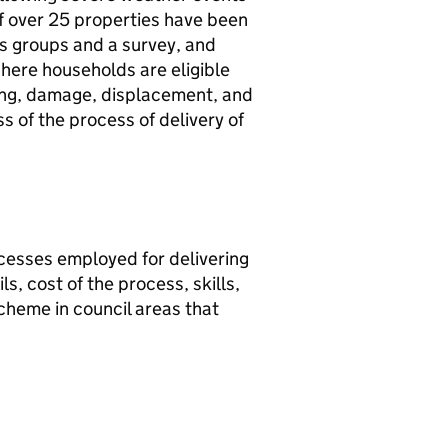
if over 25 properties have been
us groups and a survey, and
here households are eligible
oding, damage, displacement, and
s of the process of delivery of
cesses employed for delivering
, cost of the process, skills,
scheme in council areas that