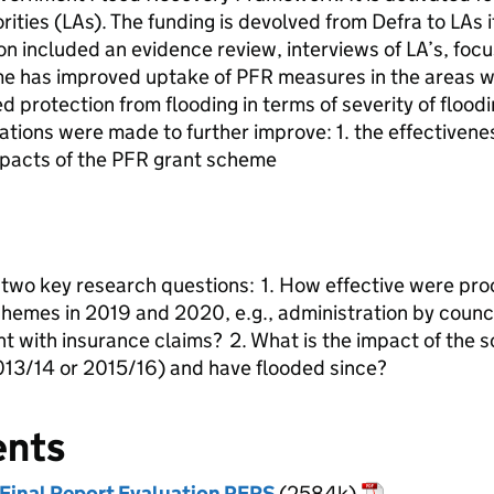
rities (LAs). The funding is devolved from Defra to LAs 
on included an evidence review, interviews of LA’s, foc
e has improved uptake of PFR measures in the areas w
sed protection from flooding in terms of severity of flo
tions were made to further improve: 1. the effectivenes
mpacts of the PFR grant scheme
 two key research questions: 1. How effective were pro
emes in 2019 and 2020, e.g., administration by councils
nt with insurance claims? 2. What is the impact of the 
013/14 or 2015/16) and have flooded since?
ents
Final Report Evaluation PFRS
(2584k)