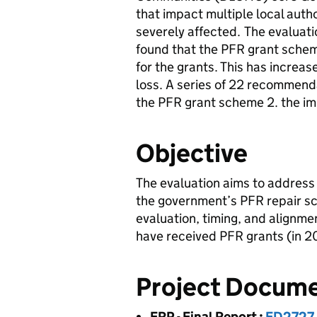
that impact multiple local autho
severely affected. The evaluati
found that the PFR grant schem
for the grants. This has increa
loss. A series of 22 recommenda
the PFR grant scheme 2. the i
Objective
The evaluation aims to address
the government’s PFR repair sch
evaluation, timing, and alignme
have received PFR grants (in 2
Project Docum
FRP - Final Report
:
FD2727 