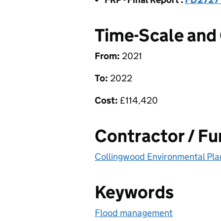
Time-Scale and
From:
2021
To:
2022
Cost:
£
114,420
Contractor / F
Collingwood Environmental Pla
Keywords
Flood management