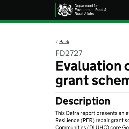
Back
FD2727
Evaluation 
grant sche
Description
This Defra report presents an e
Resilience (PFR) repair grant 
Communities (DLUHC) core Gove