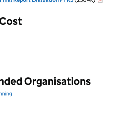
 Cost
unded Organisations
nning