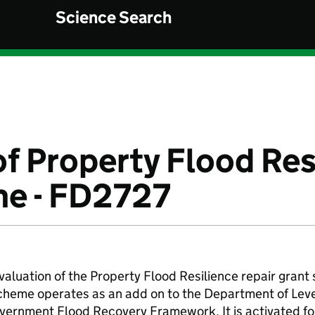
Science Search
of Property Flood Res
me - FD2727
valuation of the Property Flood Resilience repair gran
scheme operates as an add on to the Department of Lev
rnment Flood Recovery Framework. It is activated fo