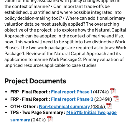
value for money associated with policy changes applied in
the context of marine? • Can important trade-offs be
established, quantified and where possible integrated into
policy decision-making tool? • Where can additional primary
valuation data be most usefully applied? The overarching
objective of the project is to explore how the Natural Capital
Approach can be adopted in the context of marine and if so,
how. This work will need to be split into two distinctive Work
Phases. The two work packages are required as follows: Work
Package 1: Review of the Natural Capital Approach and its
application to marine Work Package 2: Primary valuation of
unpriced resources applicable to case studies.
Project Documents
FRP - Final Report
:
Final report Phase 1
(4174k)
FRP - Final Report
:
Final report Phase 2
(2349k)
OTH - Other
:
Non-technical summary
(485k)
TPS - Two Page Summary
:
ME5115 Initial Two page
summary
(240k)