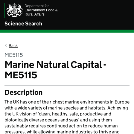
Science Search
Back
ME5115
Marine Natural Capital -
ME5115
Description
The UK has one of the richest marine environments in Europe
with a wide variety of marine species and habitats. Achieving
the UK vision of ‘clean, healthy, safe, productive and
biologically diverse oceans and seas’ and using them
sustainably requires continued action to reduce human
pressures, while allowing marine industries to thrive and