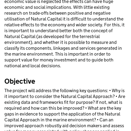
economic value is neglected the effects can have huge
economic and social implications. With little existing
research on trade-offs between positive and negative
utilisation of Natural Capital it is difficult to understand the
relative effects to the economy and wider society. For this, it
is important to understand better both the concept of
Natural Capital (as developed for the terrestrial
environment), and whether it is possible to measure and
classify its components, linkages and services generated in
the marine environment. This is important in order to
support value for money investment and to guide both
national and local decisions.
Objective
The project will address the following key questions: • Why is
it important to consider the Natural Capital Approach? • Are
existing data and frameworks fit for purpose? If not, what is
required and how can this be improved? • What are the key
gaps in evidence to support the application of the Natural
Capital Approach in the marine environment? • Can an
improved approach robustly aid decision makers and assess