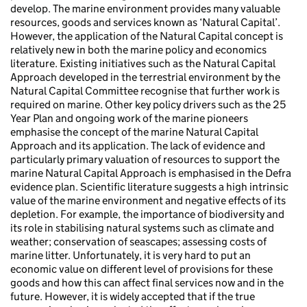
develop. The marine environment provides many valuable
resources, goods and services known as ‘Natural Capital’.
However, the application of the Natural Capital concept is
relatively new in both the marine policy and economics
literature. Existing initiatives such as the Natural Capital
Approach developed in the terrestrial environment by the
Natural Capital Committee recognise that further work is
required on marine. Other key policy drivers such as the 25
Year Plan and ongoing work of the marine pioneers
emphasise the concept of the marine Natural Capital
Approach and its application. The lack of evidence and
particularly primary valuation of resources to support the
marine Natural Capital Approach is emphasised in the Defra
evidence plan. Scientific literature suggests a high intrinsic
value of the marine environment and negative effects of its
depletion. For example, the importance of biodiversity and
its role in stabilising natural systems such as climate and
weather; conservation of seascapes; assessing costs of
marine litter. Unfortunately, it is very hard to put an
economic value on different level of provisions for these
goods and how this can affect final services now and in the
future. However, it is widely accepted that if the true