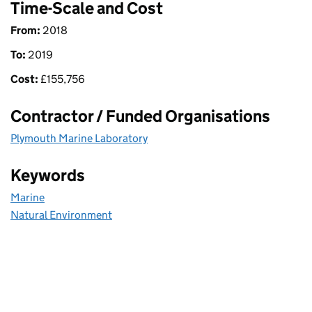
Time-Scale and Cost
From:
2018
To:
2019
Cost:
£
155,756
Contractor / Funded Organisations
Plymouth Marine Laboratory
Keywords
Marine
Natural Environment