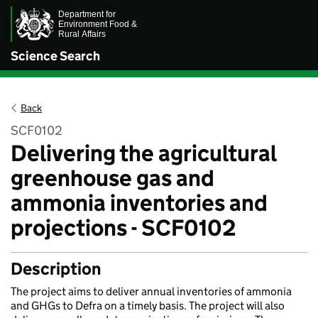
Science Search
Back
SCF0102
Delivering the agricultural
greenhouse gas and
ammonia inventories and
projections - SCF0102
Description
The project aims to deliver annual inventories of ammonia
and GHGs to Defra on a timely basis. The project will also