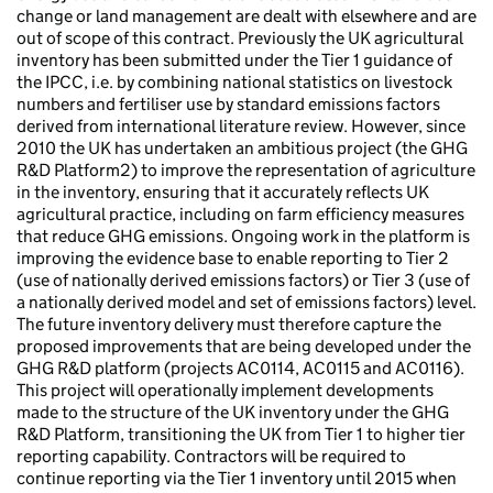
change or land management are dealt with elsewhere and are
out of scope of this contract. Previously the UK agricultural
inventory has been submitted under the Tier 1 guidance of
the IPCC, i.e. by combining national statistics on livestock
numbers and fertiliser use by standard emissions factors
derived from international literature review. However, since
2010 the UK has undertaken an ambitious project (the GHG
R&D Platform2) to improve the representation of agriculture
in the inventory, ensuring that it accurately reflects UK
agricultural practice, including on farm efficiency measures
that reduce GHG emissions. Ongoing work in the platform is
improving the evidence base to enable reporting to Tier 2
(use of nationally derived emissions factors) or Tier 3 (use of
a nationally derived model and set of emissions factors) level.
The future inventory delivery must therefore capture the
proposed improvements that are being developed under the
GHG R&D platform (projects AC0114, AC0115 and AC0116).
This project will operationally implement developments
made to the structure of the UK inventory under the GHG
R&D Platform, transitioning the UK from Tier 1 to higher tier
reporting capability. Contractors will be required to
continue reporting via the Tier 1 inventory until 2015 when