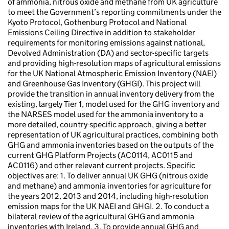
of ammonia, nitrous oxide and methane from UK agriculture
to meet the Government’s reporting commitments under the
Kyoto Protocol, Gothenburg Protocol and National
Emissions Ceiling Directive in addition to stakeholder
requirements for monitoring emissions against national,
Devolved Administration (DA) and sector-specific targets
and providing high-resolution maps of agricultural emissions
for the UK National Atmospheric Emission Inventory (NAEI)
and Greenhouse Gas Inventory (GHGI). This project will
provide the transition in annual inventory delivery from the
existing, largely Tier 1, model used for the GHG inventory and
the NARSES model used for the ammonia inventory to a
more detailed, country-specific approach, giving a better
representation of UK agricultural practices, combining both
GHG and ammonia inventories based on the outputs of the
current GHG Platform Projects (AC0114, AC0115 and
AC0116) and other relevant current projects. Specific
objectives are: 1. To deliver annual UK GHG (nitrous oxide
and methane) and ammonia inventories for agriculture for
the years 2012, 2013 and 2014, including high-resolution
emission maps for the UK NAEI and GHGI. 2. To conduct a
bilateral review of the agricultural GHG and ammonia
inventories with Ireland. 3. To provide annual GHG and