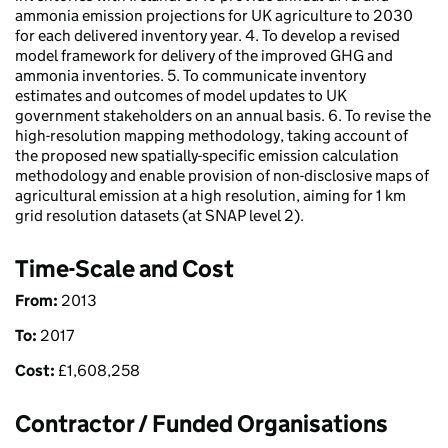
ammonia emission projections for UK agriculture to 2030
for each delivered inventory year. 4. To develop a revised
model framework for delivery of the improved GHG and
ammonia inventories. 5. To communicate inventory
estimates and outcomes of model updates to UK
government stakeholders on an annual basis. 6. To revise the
high-resolution mapping methodology, taking account of
the proposed new spatially-specific emission calculation
methodology and enable provision of non-disclosive maps of
agricultural emission at a high resolution, aiming for 1 km
grid resolution datasets (at SNAP level 2).
Time-Scale and Cost
From:
2013
To:
2017
Cost:
£
1,608,258
Contractor / Funded Organisations