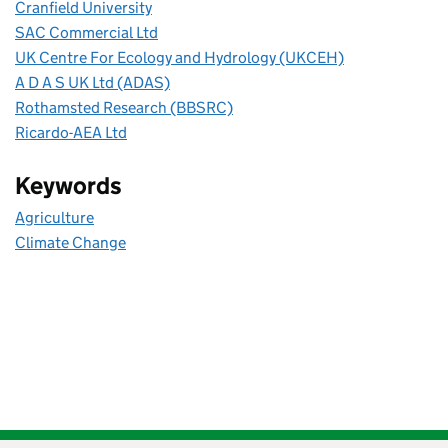
Cranfield University
SAC Commercial Ltd
UK Centre For Ecology and Hydrology (UKCEH)
A D A S UK Ltd (ADAS)
Rothamsted Research (BBSRC)
Ricardo-AEA Ltd
Keywords
Agriculture
Climate Change