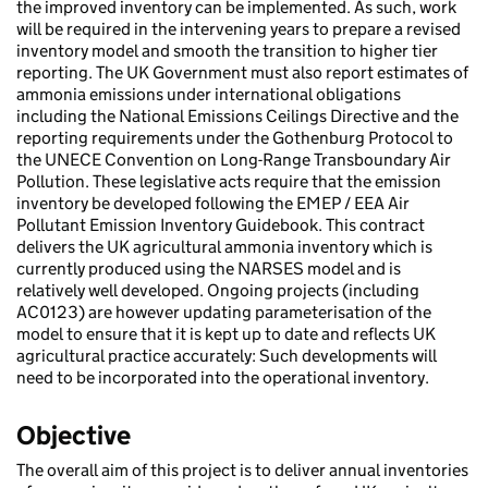
the improved inventory can be implemented. As such, work
will be required in the intervening years to prepare a revised
inventory model and smooth the transition to higher tier
reporting. The UK Government must also report estimates of
ammonia emissions under international obligations
including the National Emissions Ceilings Directive and the
reporting requirements under the Gothenburg Protocol to
the UNECE Convention on Long-Range Transboundary Air
Pollution. These legislative acts require that the emission
inventory be developed following the EMEP / EEA Air
Pollutant Emission Inventory Guidebook. This contract
delivers the UK agricultural ammonia inventory which is
currently produced using the NARSES model and is
relatively well developed. Ongoing projects (including
AC0123) are however updating parameterisation of the
model to ensure that it is kept up to date and reflects UK
agricultural practice accurately: Such developments will
need to be incorporated into the operational inventory.
Objective
The overall aim of this project is to deliver annual inventories