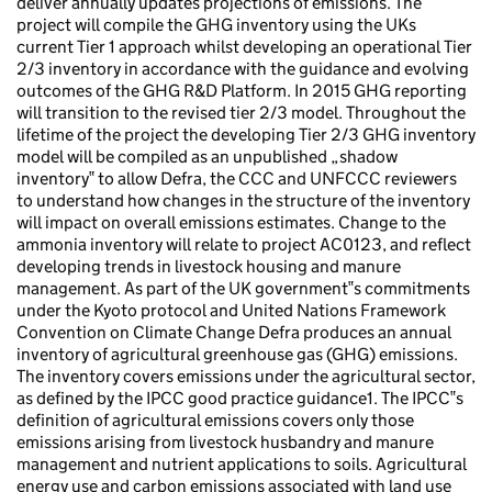
deliver annually updates projections of emissions. The
project will compile the GHG inventory using the UKs
current Tier 1 approach whilst developing an operational Tier
2/3 inventory in accordance with the guidance and evolving
outcomes of the GHG R&D Platform. In 2015 GHG reporting
will transition to the revised tier 2/3 model. Throughout the
lifetime of the project the developing Tier 2/3 GHG inventory
model will be compiled as an unpublished „shadow
inventory‟ to allow Defra, the CCC and UNFCCC reviewers
to understand how changes in the structure of the inventory
will impact on overall emissions estimates. Change to the
ammonia inventory will relate to project AC0123, and reflect
developing trends in livestock housing and manure
management. As part of the UK government‟s commitments
under the Kyoto protocol and United Nations Framework
Convention on Climate Change Defra produces an annual
inventory of agricultural greenhouse gas (GHG) emissions.
The inventory covers emissions under the agricultural sector,
as defined by the IPCC good practice guidance1. The IPCC‟s
definition of agricultural emissions covers only those
emissions arising from livestock husbandry and manure
management and nutrient applications to soils. Agricultural
energy use and carbon emissions associated with land use