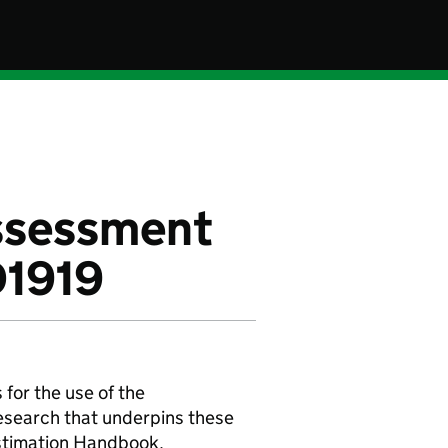
assessment
D1919
or the use of the
research that underpins these
Estimation Handbook.