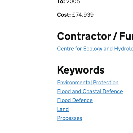
To:
2005
Cost:
£
74,939
Contractor / F
Centre for Ecology and Hydrol
Keywords
Environmental Protection
Flood and Coastal Defence
Flood Defence
Land
Processes