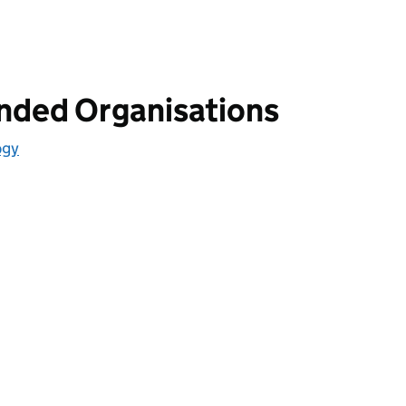
unded Organisations
ogy