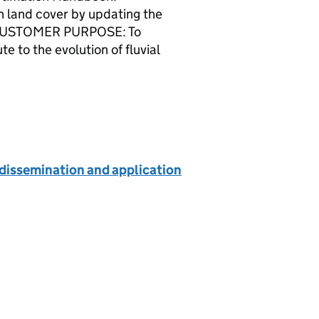
 land cover by updating the
Y CUSTOMER PURPOSE: To
 to the evolution of fluvial
dissemination and application