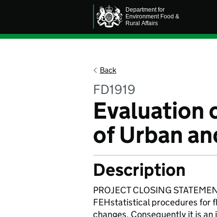
Back
FD1919
Evaluation 
of Urban an
Description
PROJECT CLOSING STATEMENT: T
FEHstatistical procedures for f
changes. Consequently it is an