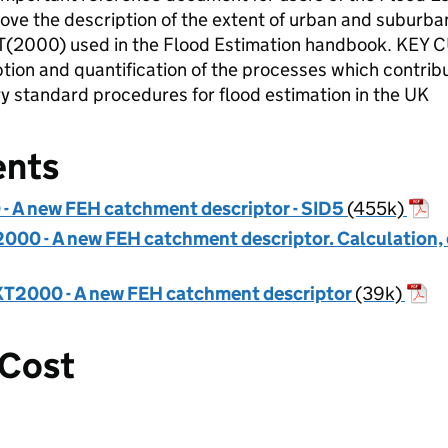
 the description of the extent of urban and suburban
T(2000) used in the Flood Estimation handbook. KE
ion and quantification of the processes which contribute
y standard procedures for flood estimation in the UK
ents
 A new FEH catchment descriptor - SID5
(455k)
00 - A new FEH catchment descriptor. Calculation, 
T2000 - A new FEH catchment descriptor
(39k)
 Cost