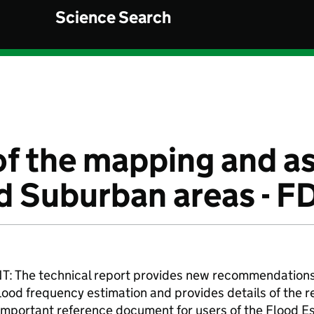
Science Search
of the mapping and 
d Suburban areas - F
he technical report provides new recommendations f
lood frequency estimation and provides details of the 
 important reference document for users of the Flood 