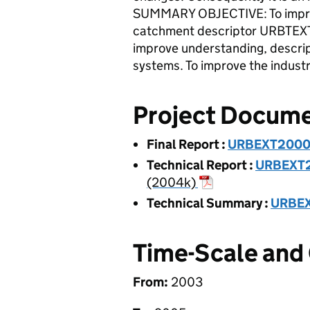
SUMMARY OBJECTIVE: To improve
catchment descriptor URBTEX
improve understanding, descript
systems. To improve the industr
Project Docum
Final Report
:
URBEXT2000 -
Technical Report
:
URBEXT20
(2004k)
Technical Summary
:
URBEX
Time-Scale and
From:
2003